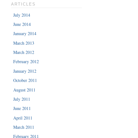
ARTICLES
July 2014
June 2014
January 2014
March 2013
March 2012
February 2012
January 2012
October 2011
August 2011
July 2011
June 2011
April 2011
March 2011
February 2011