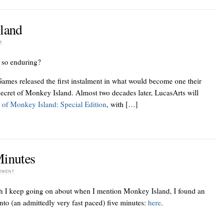
sland
T
 so enduring?
ames released the first instalment in what would become one their
ecret of Monkey Island. Almost two decades later, LucasArts will
 of Monkey Island: Special Edition
, with […]
Minutes
OMMENT
h I keep going on about when I mention Monkey Island, I found an
into (an admittedly very fast paced) five minutes:
here
.