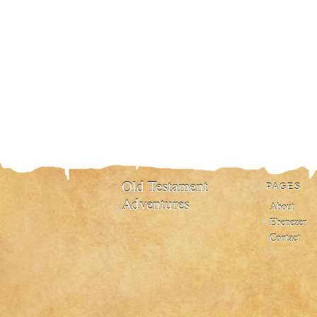
Old Testament
PAGES
Adventures
About
Ebenezer
Contact