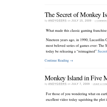
The Secret of Monkey I
by
ANDYGEERS
on
JULY 15, 2009
·
1 COMMEN
What made this classic gaming franchise
Nineteen years ago, in 1990, Lucasfilm G
most beloved series of games ever: The S
today be releasing a “reimagined”
Secret
Continue Reading
→
Monkey Island in Five 
by
ANDYGEERS
on
JULY 7, 2009
·
LEAVE A C
For those of you wondering what on eart
excellent video today squishing the plot 