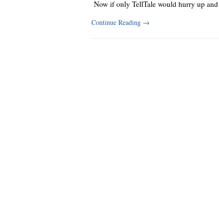
Now if only TellTale would hurry up and
Continue Reading
→