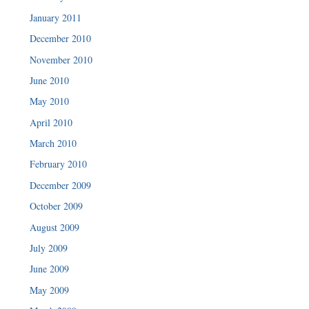
January 2011
December 2010
November 2010
June 2010
May 2010
April 2010
March 2010
February 2010
December 2009
October 2009
August 2009
July 2009
June 2009
May 2009