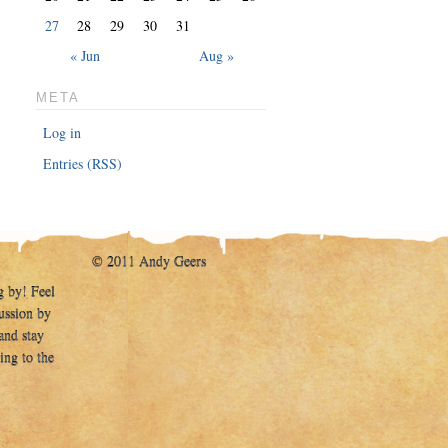
27
28
29
30
31
« Jun
Aug »
META
Log in
Entries (RSS)
© 2011 Andy Geers
g by! Feel
cussion by
and stay
ing to the