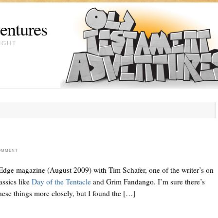
entures
IGHT
COMMENT
s Edge magazine (August 2009) with Tim Schafer, one of the writer’s on
assics like
Day of the Tentacle
and Grim Fandango. I’m sure there’s
ese things more closely, but I found the […]