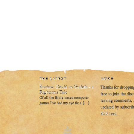
THE LATEST
MORE
Review: David vs Goliath - a
Thanks for droppin
Righteous Tale
free to join the dis
Of all the Bible-based computer
leaving comments, 
games I’ve had my eye for a […]
updated by subscrib
RSS feed
.