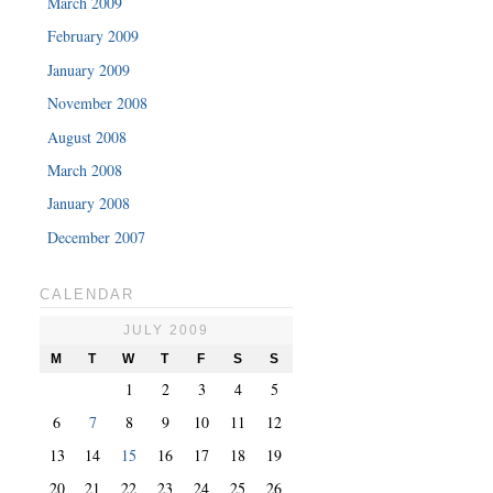
March 2009
February 2009
January 2009
November 2008
August 2008
March 2008
January 2008
December 2007
CALENDAR
JULY 2009
M
T
W
T
F
S
S
1
2
3
4
5
6
7
8
9
10
11
12
13
14
15
16
17
18
19
20
21
22
23
24
25
26