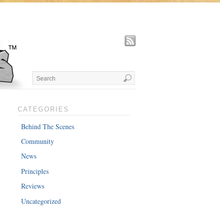
CATEGORIES
Behind The Scenes
Community
News
Principles
Reviews
Uncategorized