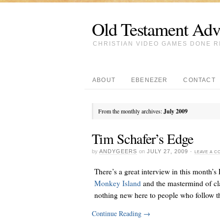
Old Testament Adv
CHRISTIAN VIDEO GAMES DONE R
ABOUT
EBENEZER
CONTACT
From the monthly archives:
July 2009
Tim Schafer’s Edge
by
ANDYGEERS
on
JULY 27, 2009
·
LEAVE A 
There’s a great interview in this month’
Monkey Island
and the mastermind of cl
nothing new here to people who follow th
Continue Reading
→