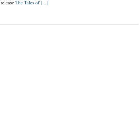
 release
The Tales of […]