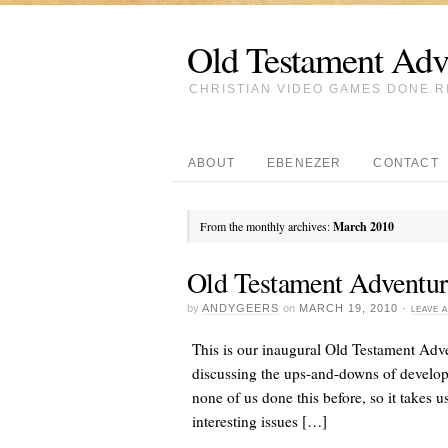
Old Testament Adv
CHRISTIAN VIDEO GAMES DONE R
ABOUT
EBENEZER
CONTACT
From the monthly archives:
March 2010
Old Testament Adventur
by
ANDYGEERS
on
MARCH 19, 2010
·
LEAVE 
This is our inaugural Old Testament Adv
discussing the ups-and-downs of develop
none of us done this before, so it takes 
interesting issues […]