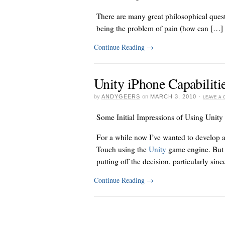
There are many great philosophical quest
being the problem of pain (how can […]
Continue Reading
→
Unity iPhone Capabiliti
by
ANDYGEERS
on
MARCH 3, 2010
·
LEAVE A
Some Initial Impressions of Using Unity
For a while now I’ve wanted to develop 
Touch using the
Unity
game engine. But i
putting off the decision, particularly sin
Continue Reading
→