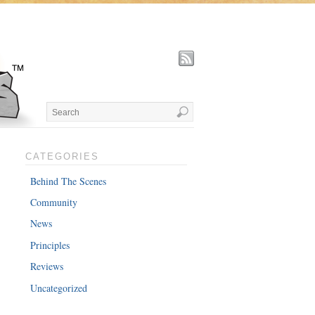
CATEGORIES
Behind The Scenes
Community
News
Principles
Reviews
Uncategorized