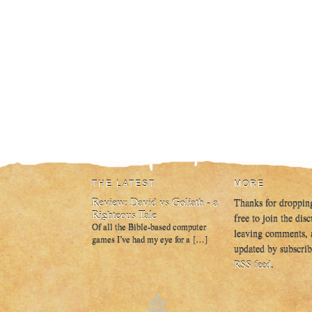
THE LATEST
MORE
Review: David vs Goliath - a
Thanks for droppin
Righteous Tale
free to join the dis
Of all the Bible-based computer
leaving comments, 
games I’ve had my eye for a […]
updated by subscrib
RSS feed
.