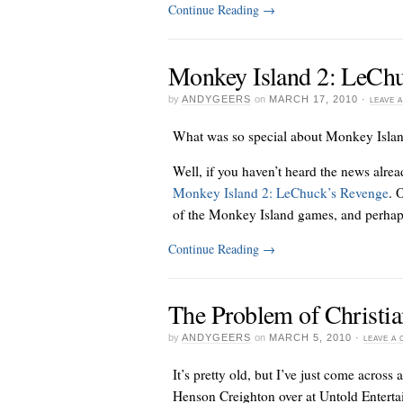
Continue Reading
→
Monkey Island 2: LeChu
by
ANDYGEERS
on
MARCH 17, 2010
·
LEAVE 
What was so special about Monkey Isla
Well, if you haven’t heard the news alrea
Monkey Island 2: LeChuck’s Revenge
. 
of the Monkey Island games, and perhap
Continue Reading
→
The Problem of Christi
by
ANDYGEERS
on
MARCH 5, 2010
·
LEAVE A
It’s pretty old, but I’ve just come across a
Henson Creighton over at Untold Enterta