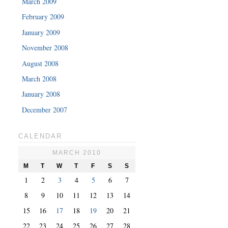
March 2009
February 2009
January 2009
November 2008
August 2008
March 2008
January 2008
December 2007
CALENDAR
MARCH 2010
M
T
W
T
F
S
S
1
2
3
4
5
6
7
8
9
10
11
12
13
14
15
16
17
18
19
20
21
22
23
24
25
26
27
28