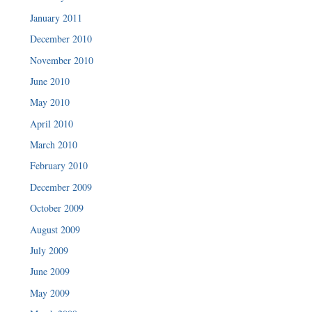
January 2011
December 2010
November 2010
June 2010
May 2010
April 2010
March 2010
February 2010
December 2009
October 2009
August 2009
July 2009
June 2009
May 2009