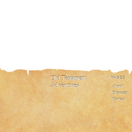
Old Testament
PAGES
Adventures
About
Ebenezer
Contact