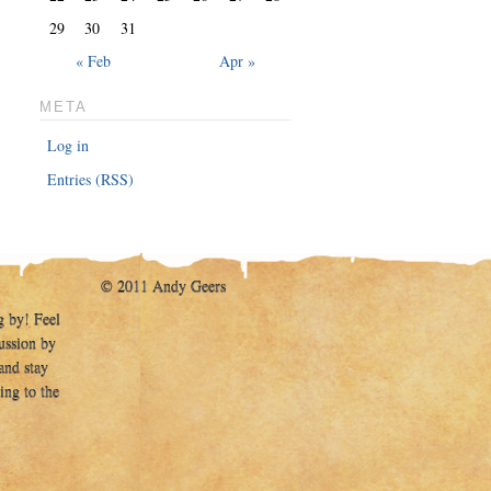
29
30
31
« Feb
Apr »
META
Log in
Entries (RSS)
© 2011 Andy Geers
g by! Feel
cussion by
and stay
ing to the