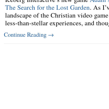
The Search for the Lost Garden
. As I’
landscape of the Christian video game 
less-than-stellar experiences, and tho
Continue Reading
→