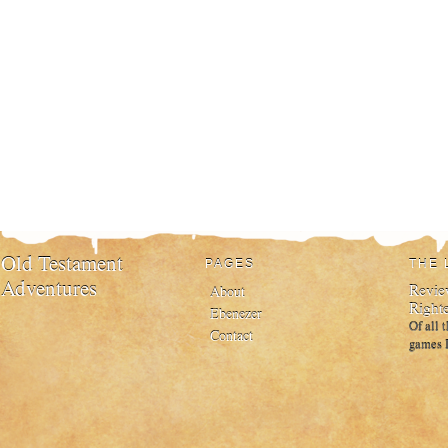
Old Testament
PAGES
THE 
Adventures
Review
About
Right
Ebenezer
Of all 
Contact
games I