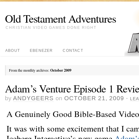
Old Testament Adventures
CHRISTIAN VIDEO GAMES DONE RIGHT
ABOUT
EBENEZER
CONTACT
From the monthly archives:
October 2009
Adam’s Venture Episode 1 Revi
by
ANDYGEERS
on
OCTOBER 21, 2009
·
LE
A Genuinely Good Bible-Based Video
It was with some excitement that I cam
Iceberg Interactive’s new game
Adam’s